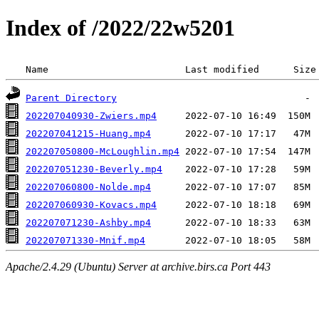
Index of /2022/22w5201
 Name                        Last modified      Size
Parent Directory
202207040930-Zwiers.mp4
202207041215-Huang.mp4
202207050800-McLoughlin.mp4
202207051230-Beverly.mp4
202207060800-Nolde.mp4
202207060930-Kovacs.mp4
202207071230-Ashby.mp4
202207071330-Mnif.mp4
Apache/2.4.29 (Ubuntu) Server at archive.birs.ca Port 443