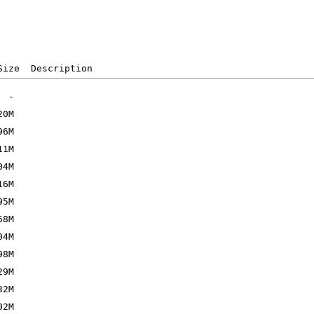
Size  Description