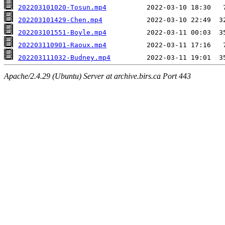
202203101020-Tosun.mp4
202203101429-Chen.mp4
202203101551-Boyle.mp4
202203110901-Raoux.mp4
202203111032-Budney.mp4
Apache/2.4.29 (Ubuntu) Server at archive.birs.ca Port 443