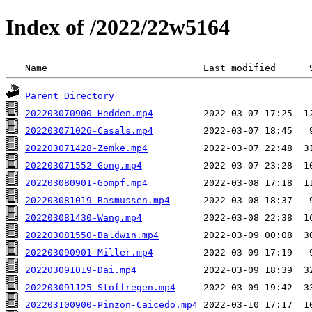
Index of /2022/22w5164
 Name                            Last modified      
Parent Directory
202203070900-Hedden.mp4
202203071026-Casals.mp4
202203071428-Zemke.mp4
202203071552-Gong.mp4
202203080901-Gompf.mp4
202203081019-Rasmussen.mp4
202203081430-Wang.mp4
202203081550-Baldwin.mp4
202203090901-Miller.mp4
202203091019-Dai.mp4
202203091125-Stoffregen.mp4
202203100900-Pinzon-Caicedo.mp4