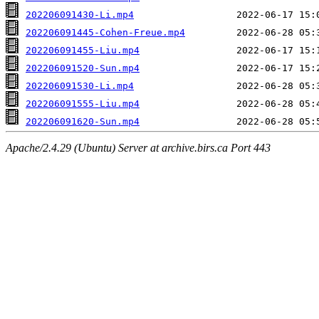
202206091430-Li.mp4
202206091445-Cohen-Freue.mp4
202206091455-Liu.mp4
202206091520-Sun.mp4
202206091530-Li.mp4
202206091555-Liu.mp4
202206091620-Sun.mp4
Apache/2.4.29 (Ubuntu) Server at archive.birs.ca Port 443