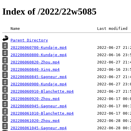
Index of /2022/22w5085
 Name                                 Last modified 
Parent Directory
202206060700-Kundaje.mp4
202206060800-Kundaje.mp4
202206060820-Zhou.mp4
202206060840-Xing.mp4
202206060845-Gagneur.mp4
202206060900-Kundaje.mp4
202206060910-Blanchette.mp4
202206060920-Zhou.mp4
202206060945-Gagneur.mp4
202206061010-Blanchette.mp4
202206061020-Zhou.mp4
202206061045-Gagneur.mp4