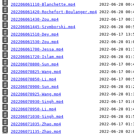
202206061110-Blanchette.mp4
202206061420-Rochefort-Boulanger.mp4
202206061430-Zou.mp4
202206061445-Szymborski.mp4
202206061510-Dey.mp4
202206061530-Zou.mp4
202206061700-Jessa.mp4
202206061720-Islam.mp4
202206070800-Sun.mp4
202206070825-Wang.mp4
202206070850-Li.mp4
202206070900-Sun.mp4
202206070925-Wang.mp4
202206070930-Singh.mp4
202206070950-Li.mp4
202206071030-Singh.mp4
202206071035-Zhao.mp4
202206071135-Zhao.mp4