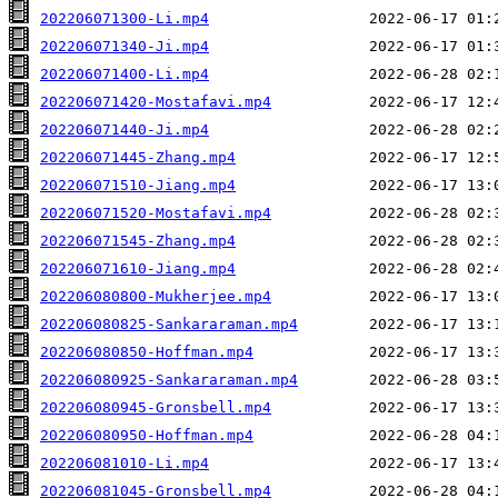
202206071300-Li.mp4
202206071340-Ji.mp4
202206071400-Li.mp4
202206071420-Mostafavi.mp4
202206071440-Ji.mp4
202206071445-Zhang.mp4
202206071510-Jiang.mp4
202206071520-Mostafavi.mp4
202206071545-Zhang.mp4
202206071610-Jiang.mp4
202206080800-Mukherjee.mp4
202206080825-Sankararaman.mp4
202206080850-Hoffman.mp4
202206080925-Sankararaman.mp4
202206080945-Gronsbell.mp4
202206080950-Hoffman.mp4
202206081010-Li.mp4
202206081045-Gronsbell.mp4