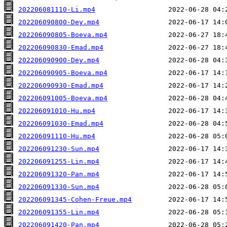
202206081110-Li.mp4
202206090800-Dey.mp4
202206090805-Boeva.mp4
202206090830-Emad.mp4
202206090900-Dey.mp4
202206090905-Boeva.mp4
202206090930-Emad.mp4
202206091005-Boeva.mp4
202206091010-Hu.mp4
202206091030-Emad.mp4
202206091110-Hu.mp4
202206091230-Sun.mp4
202206091255-Lin.mp4
202206091320-Pan.mp4
202206091330-Sun.mp4
202206091345-Cohen-Freue.mp4
202206091355-Lin.mp4
202206091420-Pan.mp4