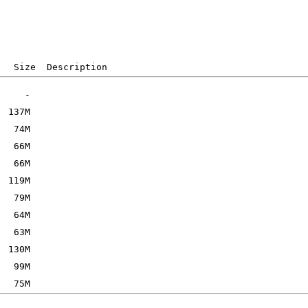
   Size  Description