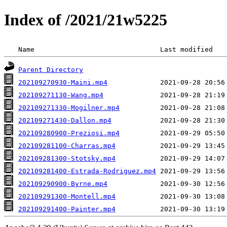
Index of /2021/21w5225
 Name                               Last modified   
Parent Directory
202109270930-Maini.mp4
202109271130-Wang.mp4
202109271330-Mogilner.mp4
202109271430-Dallon.mp4
202109280900-Preziosi.mp4
202109281100-Charras.mp4
202109281300-Stotsky.mp4
202109281400-Estrada-Rodriguez.mp4
202109290900-Byrne.mp4
202109291300-Montell.mp4
202109291400-Painter.mp4