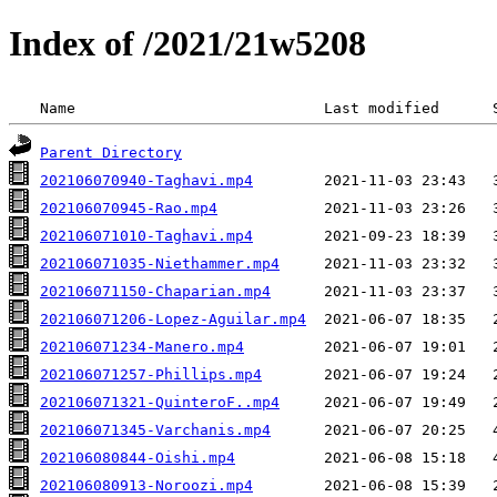
Index of /2021/21w5208
 Name                            Last modified      
Parent Directory
202106070940-Taghavi.mp4
202106070945-Rao.mp4
202106071010-Taghavi.mp4
202106071035-Niethammer.mp4
202106071150-Chaparian.mp4
202106071206-Lopez-Aguilar.mp4
202106071234-Manero.mp4
202106071257-Phillips.mp4
202106071321-QuinteroF..mp4
202106071345-Varchanis.mp4
202106080844-Oishi.mp4
202106080913-Noroozi.mp4