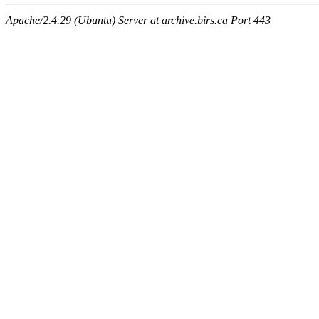
Apache/2.4.29 (Ubuntu) Server at archive.birs.ca Port 443