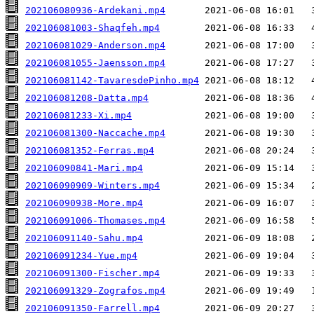
202106080936-Ardekani.mp4
202106081003-Shaqfeh.mp4
202106081029-Anderson.mp4
202106081055-Jaensson.mp4
202106081142-TavaresdePinho.mp4
202106081208-Datta.mp4
202106081233-Xi.mp4
202106081300-Naccache.mp4
202106081352-Ferras.mp4
202106090841-Mari.mp4
202106090909-Winters.mp4
202106090938-More.mp4
202106091006-Thomases.mp4
202106091140-Sahu.mp4
202106091234-Yue.mp4
202106091300-Fischer.mp4
202106091329-Zografos.mp4
202106091350-Farrell.mp4