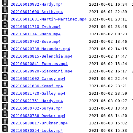
202106010932-Hardy.mp4
202106011600-Smith.mp4
202106011631-Martin-Martinez.mp4
202106011710-Zych.mp4
202106011741-Mann.mp4
202106020702-Bose.mp4
202106020738-Mazumdar.mp4
202106020815-Belenchia.mp4
202106020841-Fuentes.mp4
202106020920-Giacomini.mp4
202106021602-Carney.mp4
202106021636-Kempf.mp4
202106021720-Galley.mp4
202106021751-Hardy.mp4
202106030702-Surya.mp4
202106030736-Dowker.mp4
202106030817-Brukner.mp4
202106030854-Louko.mp4