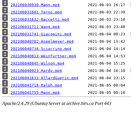
202106030930-Mann.mp4
202106031601-Terno.mp4
202106031632-Baccetti.mp4
202106031711-Wang.mp4
202106031741-Giacomini.mp4
202106040702-Aspelmeyer.mp4
202106040734-Sciarrino.mp4
202106040813-Weinfurtner.mp4
202106040845-Wilson.mp4
202106040923-Hardy.mp4
202106041633-AllardGuerin.mp4
202106041718-Ralph.mp4
202106041755-Mann.mp4
Apache/2.4.29 (Ubuntu) Server at archive.birs.ca Port 443