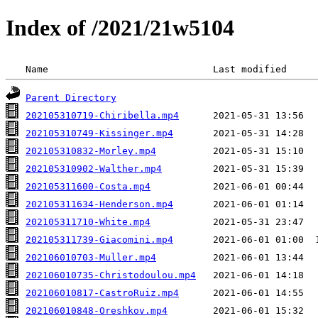
Index of /2021/21w5104
 Name                             Last modified     
Parent Directory
202105310719-Chiribella.mp4
202105310749-Kissinger.mp4
202105310832-Morley.mp4
202105310902-Walther.mp4
202105311600-Costa.mp4
202105311634-Henderson.mp4
202105311710-White.mp4
202105311739-Giacomini.mp4
202106010703-Muller.mp4
202106010735-Christodoulou.mp4
202106010817-CastroRuiz.mp4
202106010848-Oreshkov.mp4