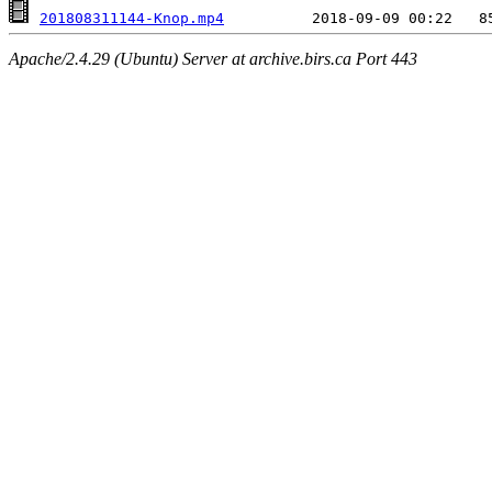
201808311144-Knop.mp4
Apache/2.4.29 (Ubuntu) Server at archive.birs.ca Port 443