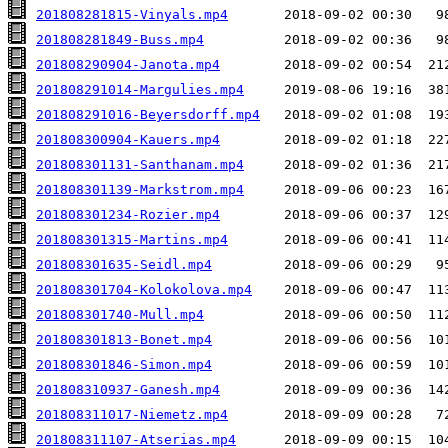
201808281815-Vinyals.mp4
201808281849-Buss.mp4
201808290904-Janota.mp4
201808291014-Margulies.mp4
201808291016-Beyersdorff.mp4
201808300904-Kauers.mp4
201808301131-Santhanam.mp4
201808301139-Markstrom.mp4
201808301234-Rozier.mp4
201808301315-Martins.mp4
201808301635-Seidl.mp4
201808301704-Kolokolova.mp4
201808301740-Mull.mp4
201808301813-Bonet.mp4
201808301846-Simon.mp4
201808310937-Ganesh.mp4
201808311017-Niemetz.mp4
201808311107-Atserias.mp4