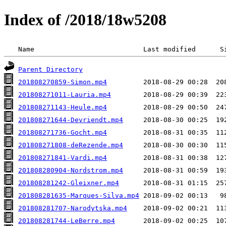
Index of /2018/18w5208
 Name                           Last modified      S
Parent Directory
201808270859-Simon.mp4
201808271011-Lauria.mp4
201808271143-Heule.mp4
201808271644-Devriendt.mp4
201808271736-Gocht.mp4
201808271808-deRezende.mp4
201808271841-Vardi.mp4
201808280904-Nordstrom.mp4
201808281242-Gleixner.mp4
201808281635-Marques-Silva.mp4
201808281707-Narodytska.mp4
201808281744-LeBerre.mp4