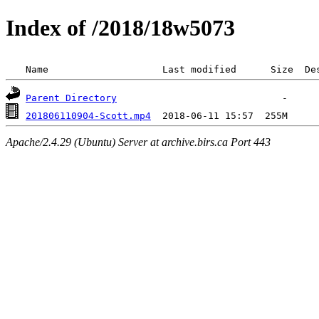
Index of /2018/18w5073
 Name                    Last modified      Size  De
Parent Directory
201806110904-Scott.mp4
Apache/2.4.29 (Ubuntu) Server at archive.birs.ca Port 443