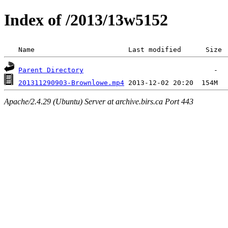
Index of /2013/13w5152
 Name                       Last modified      Size 
Parent Directory
201311290903-Brownlowe.mp4
Apache/2.4.29 (Ubuntu) Server at archive.birs.ca Port 443