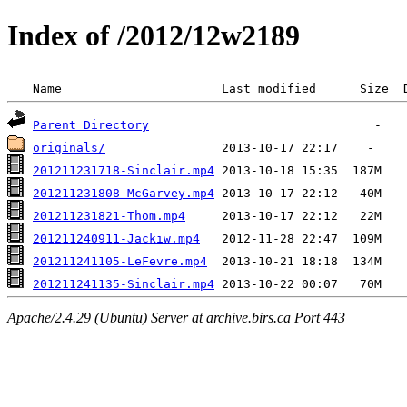
Index of /2012/12w2189
 Name                      Last modified      Size  
Parent Directory
originals/
201211231718-Sinclair.mp4
201211231808-McGarvey.mp4
201211231821-Thom.mp4
201211240911-Jackiw.mp4
201211241105-LeFevre.mp4
201211241135-Sinclair.mp4
Apache/2.4.29 (Ubuntu) Server at archive.birs.ca Port 443