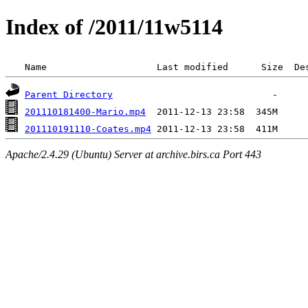
Index of /2011/11w5114
 Name                    Last modified      Size  De
Parent Directory
201110181400-Mario.mp4
201110191110-Coates.mp4
Apache/2.4.29 (Ubuntu) Server at archive.birs.ca Port 443