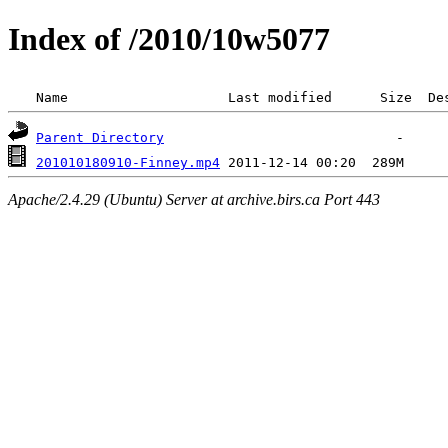
Index of /2010/10w5077
 Name                    Last modified      Size  De
Parent Directory
201010180910-Finney.mp4
Apache/2.4.29 (Ubuntu) Server at archive.birs.ca Port 443