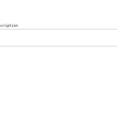
scription