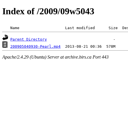
Index of /2009/09w5043
 Name                    Last modified      Size  De
Parent Directory
200905040930-Pearl.mp4
Apache/2.4.29 (Ubuntu) Server at archive.birs.ca Port 443