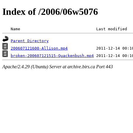
Index of /2006/06w5076
 Name                                Last modified  
Parent Directory
200607121600-Allison.mp4
broken-200607121515-Quackenbush.mp4
Apache/2.4.29 (Ubuntu) Server at archive.birs.ca Port 443